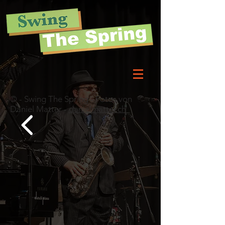
© - Swing The Spring - Fotos von
Daniel Matter -
danielmatter.ch